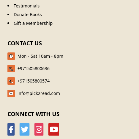
Testimonials
Donate Books
Gift a Membership
CONTACT US
Mon - Sat 10am - 8pm
+971505800636
+971505800574
info@pick2read.com
CONNECT WITH US