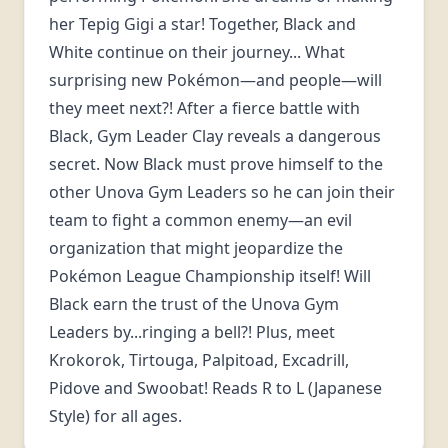
her Tepig Gigi a star! Together, Black and
White continue on their journey... What
surprising new Pokémon—and people—will
they meet next?! After a fierce battle with
Black, Gym Leader Clay reveals a dangerous
secret. Now Black must prove himself to the
other Unova Gym Leaders so he can join their
team to fight a common enemy—an evil
organization that might jeopardize the
Pokémon League Championship itself! Will
Black earn the trust of the Unova Gym
Leaders by...ringing a bell?! Plus, meet
Krokorok, Tirtouga, Palpitoad, Excadrill,
Pidove and Swoobat! Reads R to L (Japanese
Style) for all ages.