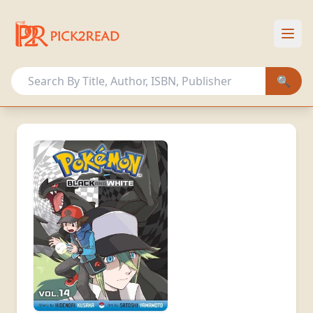
HOME
OUR COLLECTION
🔍
OTHER ACTIVITIES
MEMBERSHIP PLANS
Sign In
Register