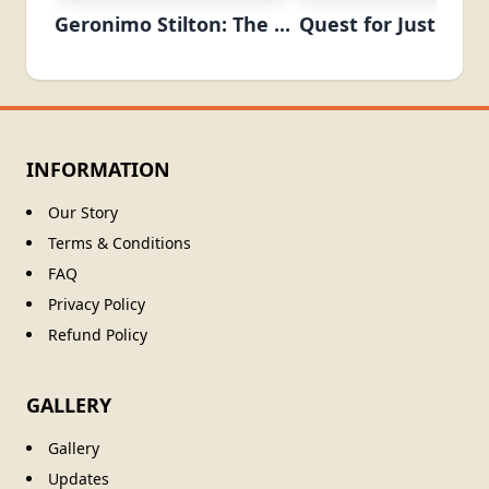
Geronimo Stilton: The ...
Quest for Justice (T
INFORMATION
Our Story
Terms & Conditions
FAQ
Privacy Policy
Refund Policy
GALLERY
Gallery
Updates