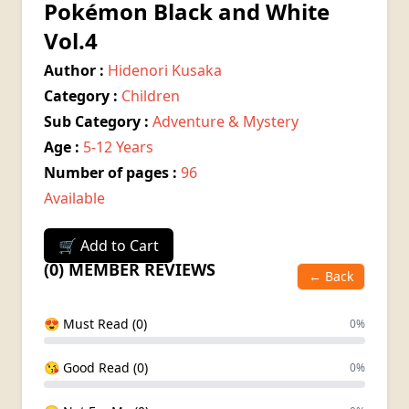
Pokémon Black and White
Vol.4
Author :
Hidenori Kusaka
Category :
Children
Sub Category :
Adventure & Mystery
Age :
5-12 Years
Number of pages :
96
Available
🛒 Add to Cart
(0) MEMBER REVIEWS
← Back
😍 Must Read (0)
0%
😘 Good Read (0)
0%