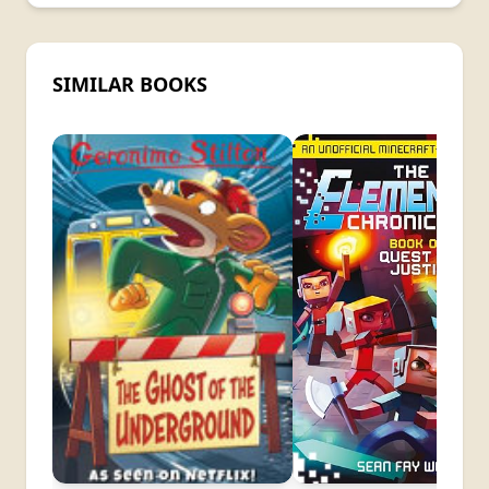
SIMILAR BOOKS