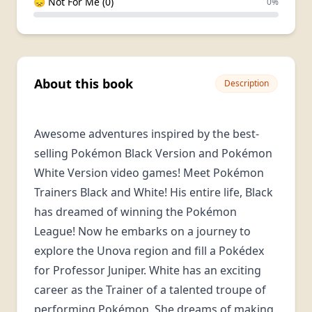
😞 Not For Me (0)
0%
About this book
Description
Awesome adventures inspired by the best-
selling Pokémon Black Version and Pokémon
White Version video games! Meet Pokémon
Trainers Black and White! His entire life, Black
has dreamed of winning the Pokémon
League! Now he embarks on a journey to
explore the Unova region and fill a Pokédex
for Professor Juniper. White has an exciting
career as the Trainer of a talented troupe of
performing Pokémon. She dreams of making