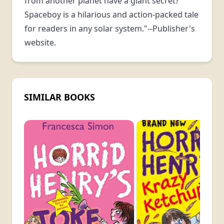
from another planet have a giant secret?
Spaceboy is a hilarious and action-packed tale
for readers in any solar system."--Publisher's
website.
SIMILAR BOOKS