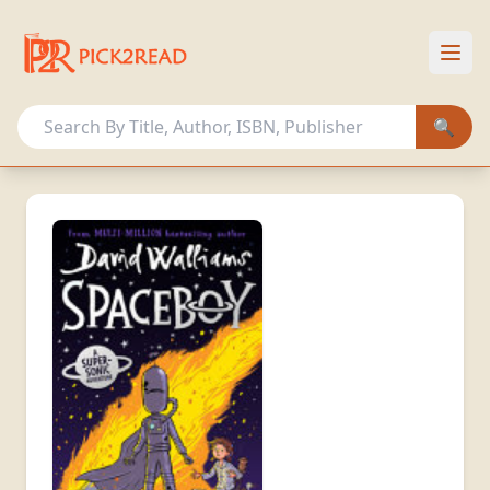
HOME
OUR COLLECTION
🔍
OTHER ACTIVITIES
MEMBERSHIP PLANS
Sign In
Register