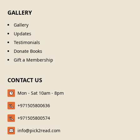
GALLERY
Gallery
Updates
Testimonials
Donate Books
Gift a Membership
CONTACT US
Mon - Sat 10am - 8pm
+971505800636
+971505800574
info@pick2read.com