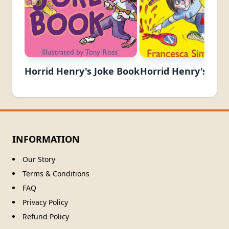
Horrid Henry's Joke Book
Horrid Henry's Kraz
INFORMATION
Our Story
Terms & Conditions
FAQ
Privacy Policy
Refund Policy