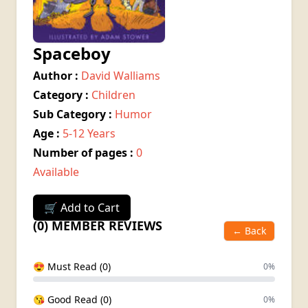
Spaceboy
Author :
David Walliams
Category :
Children
Sub Category :
Humor
Age :
5-12 Years
Number of pages :
0
Available
🛒 Add to Cart
(0) MEMBER REVIEWS
← Back
😍 Must Read (0)
0%
😘 Good Read (0)
0%