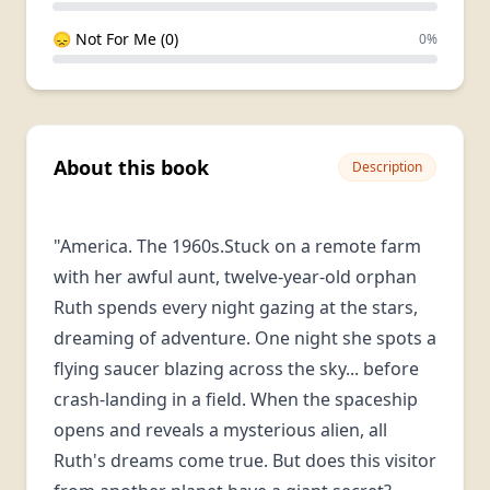
😞 Not For Me (0)
0%
About this book
Description
"America. The 1960s.Stuck on a remote farm
with her awful aunt, twelve-year-old orphan
Ruth spends every night gazing at the stars,
dreaming of adventure. One night she spots a
flying saucer blazing across the sky... before
crash-landing in a field. When the spaceship
opens and reveals a mysterious alien, all
Ruth's dreams come true. But does this visitor