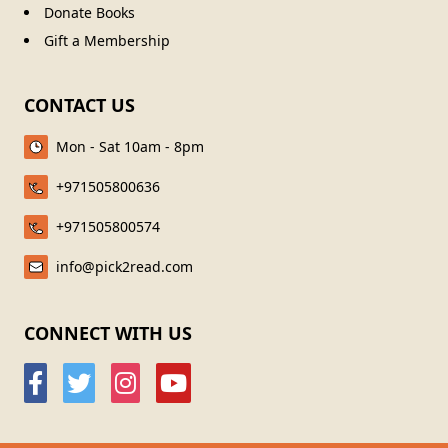
Donate Books
Gift a Membership
CONTACT US
Mon - Sat 10am - 8pm
+971505800636
+971505800574
info@pick2read.com
CONNECT WITH US