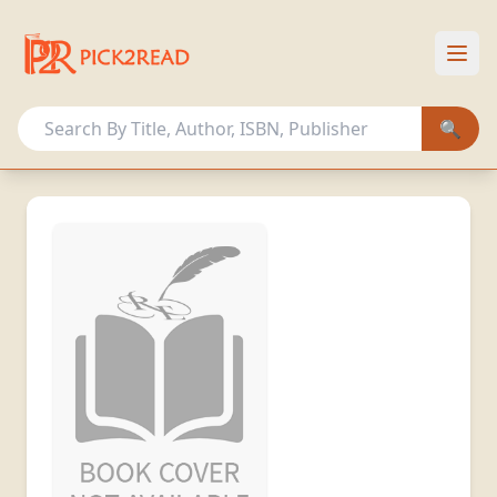
HOME
OUR COLLECTION
🔍
OTHER ACTIVITIES
MEMBERSHIP PLANS
Sign In
Register