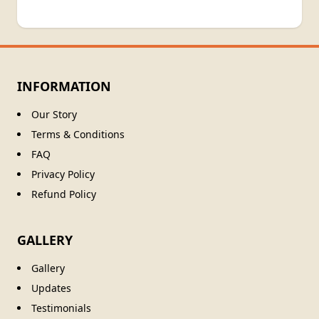
INFORMATION
Our Story
Terms & Conditions
FAQ
Privacy Policy
Refund Policy
GALLERY
Gallery
Updates
Testimonials