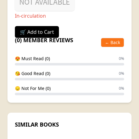
In-circulation
🛒 Add to Cart
(0) MEMBER REVIEWS
← Back
😍 Must Read (0)
0%
😘 Good Read (0)
0%
😞 Not For Me (0)
0%
SIMILAR BOOKS