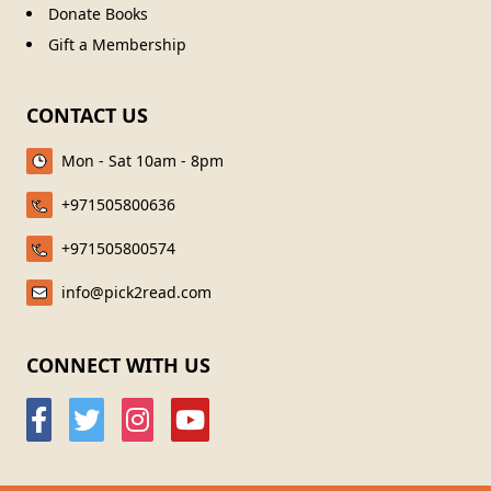
Donate Books
Gift a Membership
CONTACT US
Mon - Sat 10am - 8pm
+971505800636
+971505800574
info@pick2read.com
CONNECT WITH US