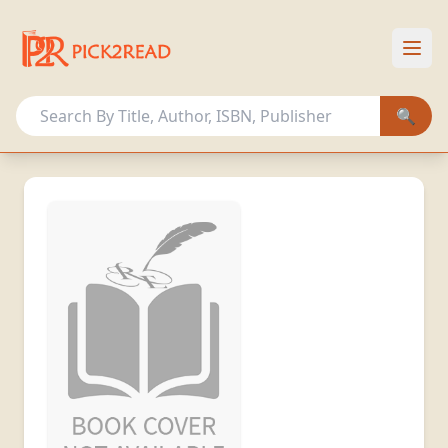
HOME
OUR COLLECTION
🔍
OTHER ACTIVITIES
MEMBERSHIP PLANS
Sign In
Register