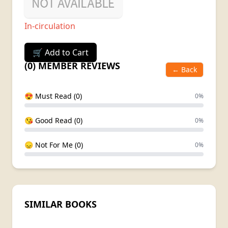
In-circulation
🛒 Add to Cart
(0) MEMBER REVIEWS
← Back
😍 Must Read (0)
0%
😘 Good Read (0)
0%
😞 Not For Me (0)
0%
SIMILAR BOOKS