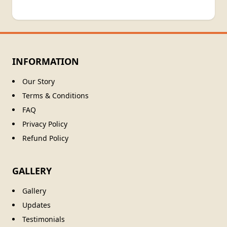
INFORMATION
Our Story
Terms & Conditions
FAQ
Privacy Policy
Refund Policy
GALLERY
Gallery
Updates
Testimonials