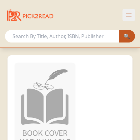
HOME
OUR COLLECTION
🔍
OTHER ACTIVITIES
MEMBERSHIP PLANS
Sign In
Register