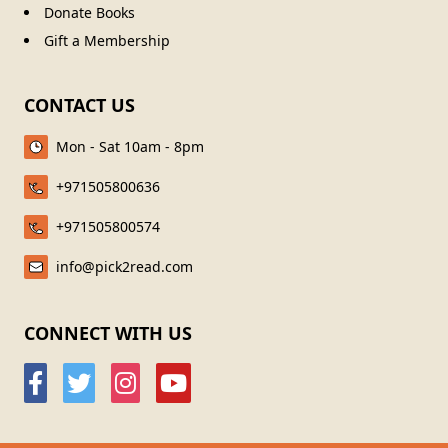
Donate Books
Gift a Membership
CONTACT US
Mon - Sat 10am - 8pm
+971505800636
+971505800574
info@pick2read.com
CONNECT WITH US