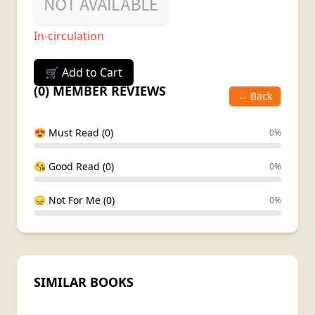
In-circulation
🛒 Add to Cart
(0) MEMBER REVIEWS
← Back
😍 Must Read (0)
0%
😘 Good Read (0)
0%
😞 Not For Me (0)
0%
SIMILAR BOOKS