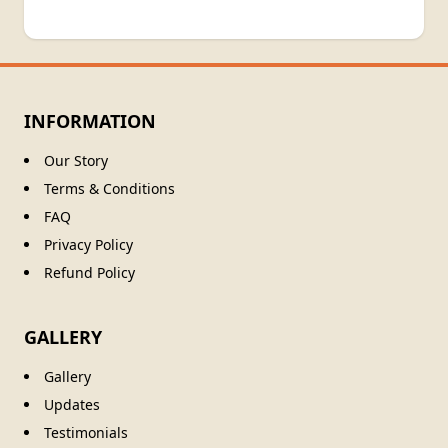
INFORMATION
Our Story
Terms & Conditions
FAQ
Privacy Policy
Refund Policy
GALLERY
Gallery
Updates
Testimonials